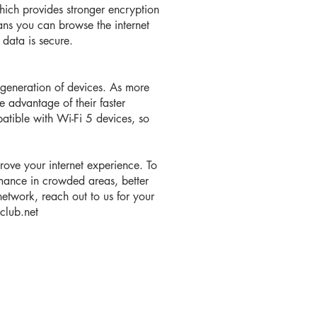
hich provides stronger encryption
ans you can browse the internet
data is secure.
t generation of devices. As more
 advantage of their faster
tible with Wi-Fi 5 devices, so
rove your internet experience. To
mance in crowded areas, better
network, reach out to us for your
iclub.net