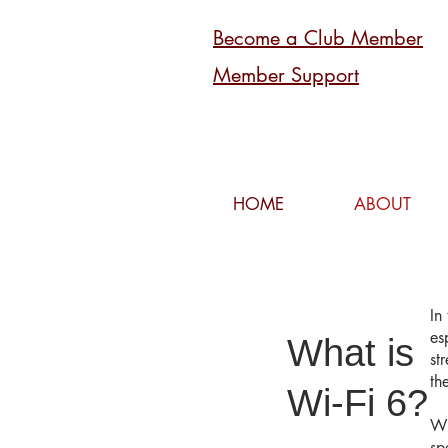
Become a Club Member
Member Support
HOME
ABOUT
In
es
What is
st
th
Wi-Fi 6?
Wi
sp