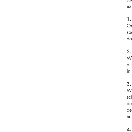
ex
1.
On
sp
do
2.
Wi
al
in
3.
Wi
sc
de
de
ne
4.