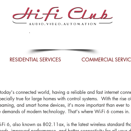
Celebrating 34 Years in
Business
RESIDENTIAL SERVICES
COMMERCIAL SERVIC
 today's connected world, having a reliable and fast internet connec
pecially true for large homes with control systems. With the rise o
reaming, and smart home devices, it's more important than ever t
e demands of modern technology. That's where Wi-Fi 6 comes in.
-Fi 6, also known as 802.11ax, is the latest wireless standard that
eeds, improved performance, and better connectivity for all your dev