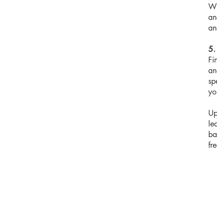
Wi
an
an
5.
Fi
an
sp
yo
Up
le
ba
fr