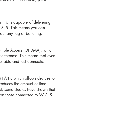
i-Fi 6 is capable of delivering
i-Fi 5. This means you can
ut any lag or buffering.
ultiple Access (OFDMA), which
terference. This means that even
eliable and fast connection.
 (TWT), which allows devices to
reduces the amount of time
act, some studies have shown that
han those connected to Wi-Fi 5