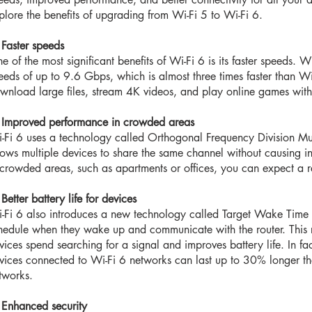
plore the benefits of upgrading from Wi-Fi 5 to Wi-Fi 6.
 Faster speeds
e of the most significant benefits of Wi-Fi 6 is its faster speeds. W
eeds of up to 9.6 Gbps, which is almost three times faster than W
wnload large files, stream 4K videos, and play online games witho
 Improved performance in crowded areas
-Fi 6 uses a technology called Orthogonal Frequency Division M
lows multiple devices to share the same channel without causing in
 crowded areas, such as apartments or offices, you can expect a r
 Better battery life for devices
-Fi 6 also introduces a new technology called Target Wake Time
hedule when they wake up and communicate with the router. This 
vices spend searching for a signal and improves battery life. In f
vices connected to Wi-Fi 6 networks can last up to 30% longer t
tworks.
 Enhanced security