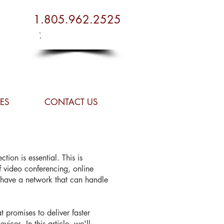
1.805.962.2525
Plan Your Budget
Plan Your Budget
ES
CONTACT US
tion is essential. This is
f video conferencing, online
o have a network that can handle
 promises to deliver faster
ices. In this article, we'll