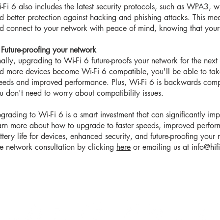
-Fi 6 also includes the latest security protocols, such as WPA3, w
d better protection against hacking and phishing attacks. This me
d connect to your network with peace of mind, knowing that your 
 Future-proofing your network
nally, upgrading to Wi-Fi 6 future-proofs your network for the nex
d more devices become Wi-Fi 6 compatible, you'll be able to take
eeds and improved performance. Plus, Wi-Fi 6 is backwards compa
u don't need to worry about compatibility issues.
grading to Wi-Fi 6 is a smart investment that can significantly imp
arn more about how to upgrade to faster speeds, improved perfor
ttery life for devices, enhanced security, and future-proofing your 
ee network consultation by clicking
here
or emailing us at
info@hif