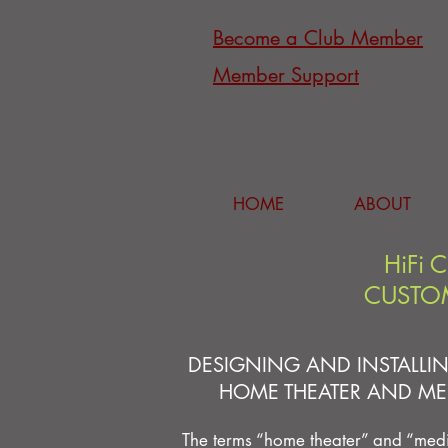
Become a Club Member
Member Support
HOME
ABOUT
HiFi 
CUSTOM
DESIGNING AND INSTALLIN
HOME THEATER AND ME
The terms “home theater” and “med