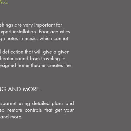
ecor.
shings are very important for
pert installation. Poor acoustics
gh notes in music, which cannot
deflection that will give a given
heater sound from traveling to
esigned home theater creates the
ING AND MORE.
nsparent using detailed plans and
ed remote controls that get your
, and more.