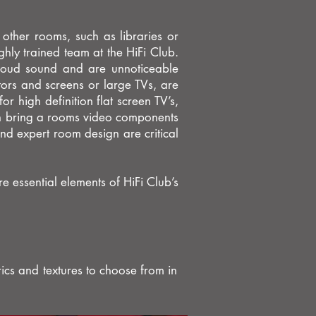
 other rooms, such as libraries or
ghly trained team at the HiFi Club.
 loud sound and are unnoticeable
ors and screens or large TVs, are
or high definition flat screen TV’s,
can bring a rooms video components
nd expert room design are critical
 essential elements of HiFi Club’s
ics and textures to choose from in