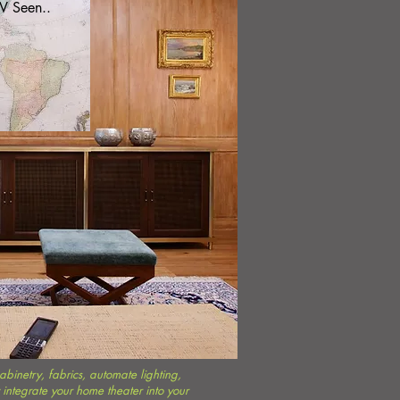
V Seen..
binetry, fabrics, automate lighting,
integrate your home theater into your