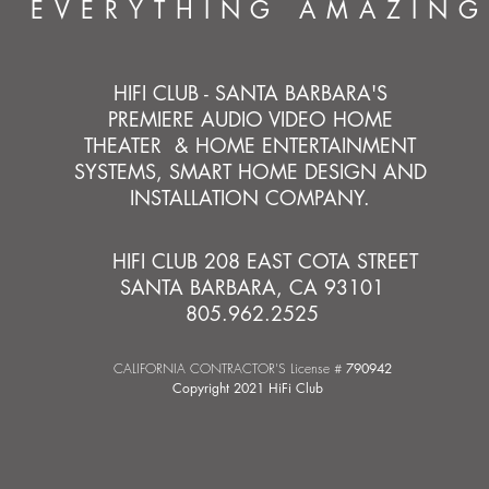
EVERYTHING AMAZING
HIFI CLUB - SANTA BARBARA'S
PREMIERE AUDIO VIDEO HOME
THEATER & HOME ENTERTAINMENT
SYSTEMS, SMART HOME DESIGN AND
INSTALLATION COMPANY.
HIFI CLUB 208 EAST COTA STREET
SANTA BARBARA, CA 93101
805.962.2525
CALIFORNIA CONTRACTOR'S License #
790942
Copyright 2021 HiFi Club