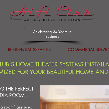
Celebrating 34 Years in
Business
RESIDENTIAL SERVICES
COMMERCIAL SERVIC
CLUB'S HOME THEATER SYSTEMS INSTALL
IZED FOR YOUR BEAUTIFUL HOME AND
G THE PERFECT
DIA ROOM.
ia room” are used