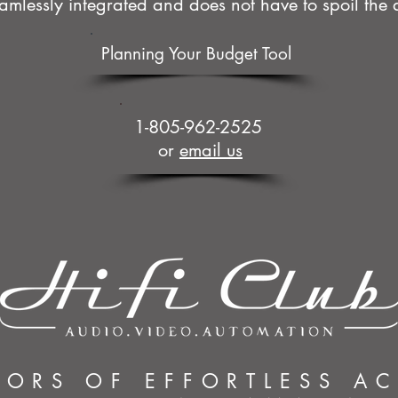
mlessly integrated and does not have to spoil the a
Planning Your Budget Tool
1-805-962-2525
or
email us
YORS OF EFFORTLESS A