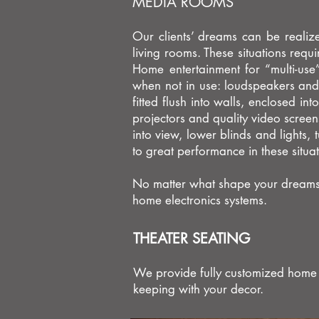
MEDIA ROOMS
Our clients’ dreams can be realize
living rooms. These situations requi
Home entertainment for “multi-us
when not in use: loudspeakers and 
fitted flush into walls, enclosed in
projectors and quality video scree
into view, lower blinds and lights
to great performance in these situa
No matter what shape your dreams ta
home electronics systems.
THEATER SEATING
We provide fully customized home ci
keeping with your decor.