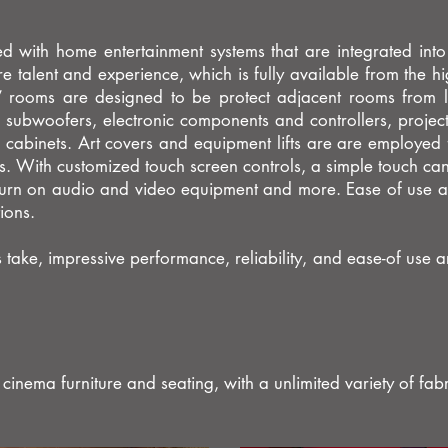
d with home entertainment systems that are integrated into
re talent and experience, which is fully available from the hi
e” rooms are designed to be protect adjacent rooms from
subwoofers, electronic components and controllers, project
to cabinets. Art covers and equipment lifts are are employed f
ns. With customized touch screen controls, a simple touch 
, turn on audio and video equipment and more. Ease of use a
tions.
ke, impressive performance, reliability, and ease-of use are
nema furniture and seating, with a unlimited variety of fabr