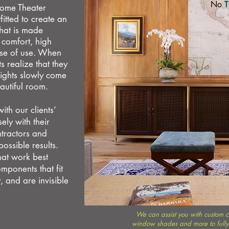
No T
 Home Theater
itted to create an
that is made
,
comfort, high
ase of use. When
 realize that they
ights slowly come
eautiful room.
th our clients’
ely with their
ntractors and
possible results.
hat
work best
mponents that fit
, and are invisible
We can assist you with custom ca
window shades and more to fully 