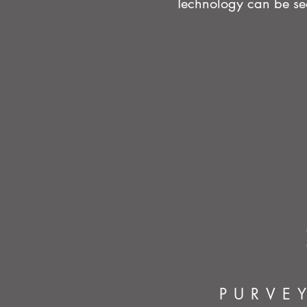
Technology can be sea
PURVE