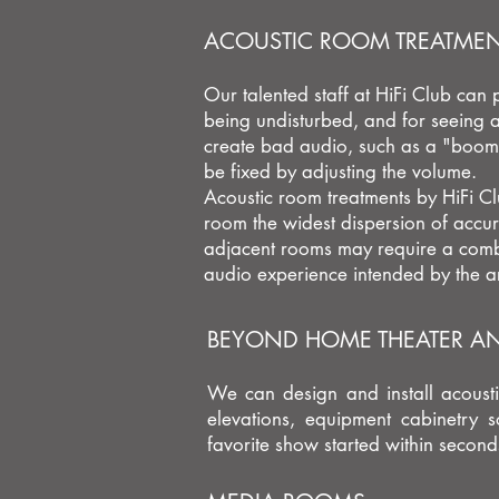
ACOUSTIC ROOM TREATME
Our talented staff at HiFi Club can
being undisturbed, and for seeing a
create bad audio, such as a
"boomi
be fixed by adjusting the volume.
Acoustic room treatments by HiFi Cl
room the widest dispersion of accur
adjacent rooms may require a combi
audio experience intended by the ar
BEYOND HOME THEATER AND
We can design and install acousti
elevations, equipment cabinetry 
favorite show started within seco