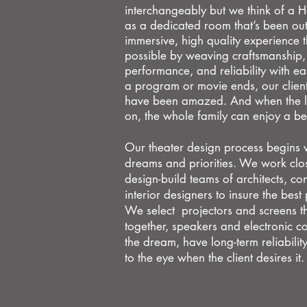
interchangeably but we think of a
as a dedicated room that’s been outf
immersive, high quality experience 
possible by weaving craftsmanship
performance, and reliability with e
a
program or movie ends, our clients
have been amazed.
And when the l
on, the whole family can enjoy a b
Our theater design process begins wi
dreams
and priorities. We work clos
design-build teams of
architects, co
interior designers to insure the best
We select projectors and screens t
together, speakers and electronic co
the dream, have long-term reliability
to the eye when the client desires it.