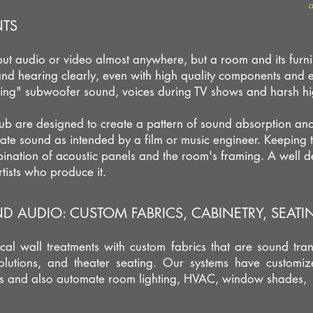
d
NTS
 put audio or video almost anywhere, but a room and its furni
nd hearing clearly, even with high quality components and ex
ng" subwoofer sound,
voices during TV shows and harsh hi
ub are designed to create a pattern of sound absorption and 
ate sound as intended by a film or music engineer.
Keeping t
nation of acoustic panels and the room's framing.
A well d
tists who produce it.
 AUDIO: CUSTOM FABRICS, CABINETRY, SEAT
cal wall treatments with custom fabrics that are sound tra
solutions, and theater seating. Our systems have customiz
nds and also automate room lighting, HVAC, window shades