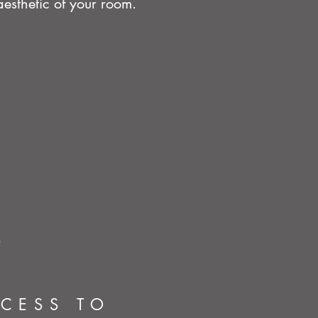
esthetic of your room.
CCESS TO