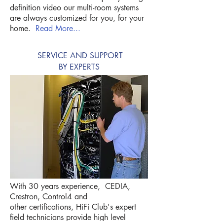
definition video our multi-room systems
are always customized for you, for your
home.
Read More...
SERVICE AND SUPPORT
BY EXPERTS
With 30 years experience, CEDIA,
Crestron, Control4 and
other certifications, HiFi Club's expert
field technicians provide high level