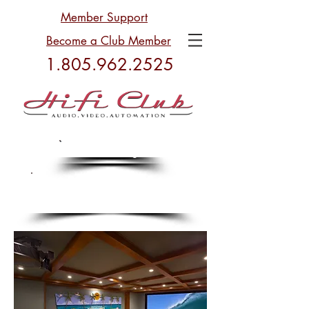
Member Support
Become a Club Member
1.805.962.2525
Plan Your Budget
Plan Your Budget
Celebrating 34 Years in
Business