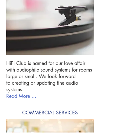
HiFi Club is named for our love affair
with audiophile sound systems for rooms
large or small. We look forward
to creating or updating fine audio
systems.
Read More ...
COMMERCIAL SERVICES