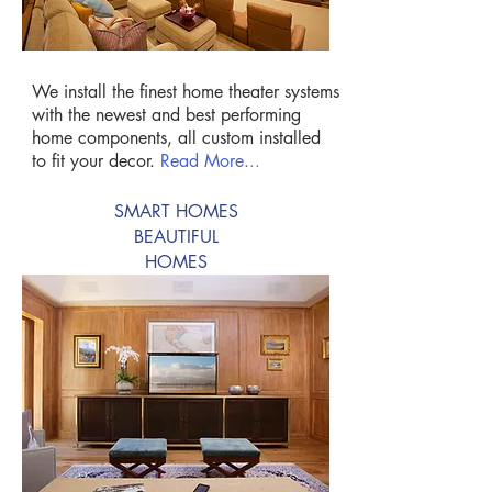
We install the finest home theater systems
with the newest and best performing
home components, all custom installed
to fit your decor.
Read More.
..
SMART HOMES
BEAUTIFUL
HOMES