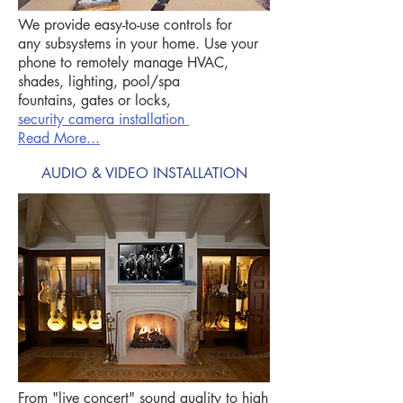
We provide easy-to-use controls for
any subsystems in your home. Use your
phone to remotely manage HVAC,
shades, lighting, pool/spa
fountains, gates or locks,
security camera installation
Read More...
AUDIO & VIDEO INSTALLATION
From "live concert" sound quality to high