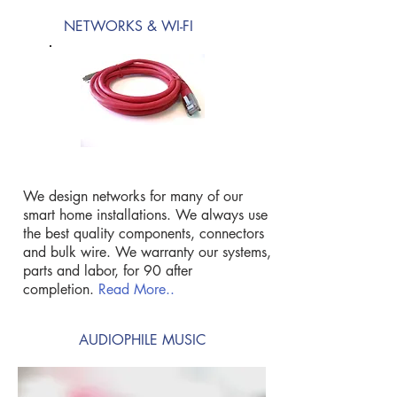
NETWORKS & WI-FI
We design networks for many of our
smart home installations. We always use
the best quality components, connectors
and bulk wire. We warranty our systems,
parts and labor, for 90 after
completion.
Read More..
AUDIOPHILE MUSIC