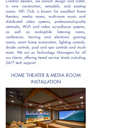
Crestron dealers, w
e consult, design and install,
in new construction, remodels, and existing
rooms. HiFi Club is known for excellent home
theaters, media rooms, multi-room music and
distributed video systems, professional-quality
networks, Wi-Fi and video surveillance systems,
as well as audiophile listening rooms,
conference, training and electronic gaming
rooms, smart home automation, lighting controls,
shade controls, pool and spa controls and much
more. We act as Technology Managers for all
our clients, offering tiered service levels including
24/7 tech support.
HOME THEATER & MEDIA ROOM
INSTALLATION