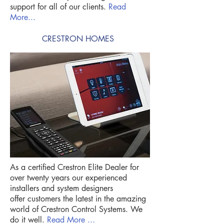
support for all of our clients.
Read
More...
CRESTRON HOMES
As a certified Crestron Elite Dealer for
over twenty years our experienced
installers and system designers
offer customers the latest in the amazing
world of Crestron Control Systems. We
do it well.
Read More ...