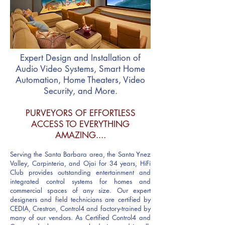
Expert Design and Installation of
Audio Video Systems, Smart Home
Automation, Home Theaters, Video
Security, and More.
PURVEYORS OF EFFORTLESS
ACCESS TO EVERYTHING
AMAZING....
Serving the Santa Barbara area, the Santa Ynez
Valley, Carpinteria, and Ojai for 34 years, HiFi
Club provides outstanding entertainment and
integrated control systems for homes and
commercial spaces of any size. Our expert
designers and field technicians are certified by
CEDIA, Crestron, Control
4 and factory-trained by
many of our vendors.
As Certified Control4 and