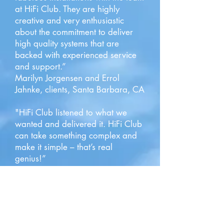
at HiFi Club. They are highly
creative and very enthusiastic
about the commitment to deliver
high quality systems that are
backed with experienced service
and support.”
Marilyn Jorgensen and Errol
Jahnke, clients, Santa Barbara, CA
"HiFi Club listened to what we
wanted and delivered it. HiFi Club
can take something complex and
make it simple – that’s real
genius!”
Rune Eliasen, client Hope Ranch,
Santa Barbara, CA
"Joyce and I have been customers
of the Hi Fi Club for 20 years. I