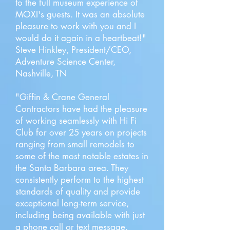
to the full museum experience of
MOXI's guests. It was an absolute
pleasure to work with you and I
would do it again in a heartbeat!"
Steve Hinkley, President/CEO,
Adventure Science Center,
Nashville, TN
"Giffin & Crane General
Contractors have had the pleasure
of working seamlessly with Hi Fi
Club for over 25 years on projects
ranging from small remodels to
some of the most notable estates in
the Santa Barbara area. They
consistently perform to the highest
standards of quality and provide
exceptional long-term service,
including being available with just
a phone call or text message.