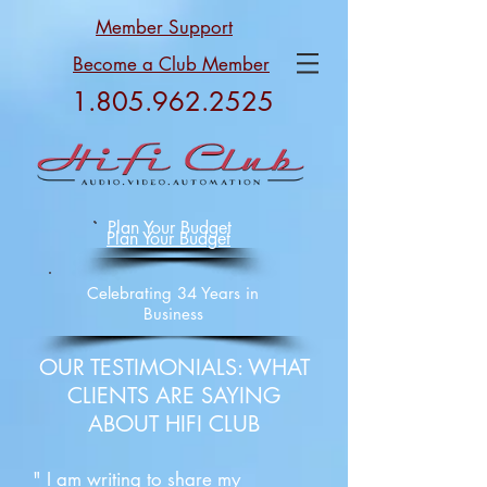
Member Support
Become a Club Member
1.805.962.2525
Plan Your Budget
Plan Your Budget
Celebrating 34 Years in
Business
OUR TESTIMONIALS: WHAT
CLIENTS ARE SAYING
ABOUT HIFI CLUB
" I am writing to share my