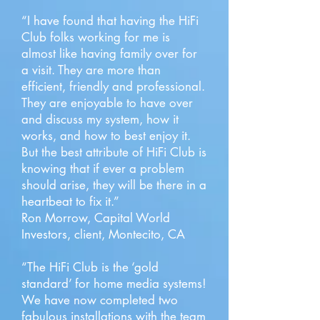
“I have found that having the HiFi
Club folks working for me is
almost like having family over for
a visit. They are more than
efficient, friendly and professional.
They are enjoyable to have over
and discuss my system, how it
works, and how to best enjoy it.
But the best attribute of HiFi Club is
knowing that if ever a problem
should arise, they will be there in a
heartbeat to fix it.”
Ron Morrow, Capital World
Investors, client, Montecito, CA
“The HiFi Club is the ‘gold
standard’ for home media systems!
We have now completed two
fabulous installations with the team