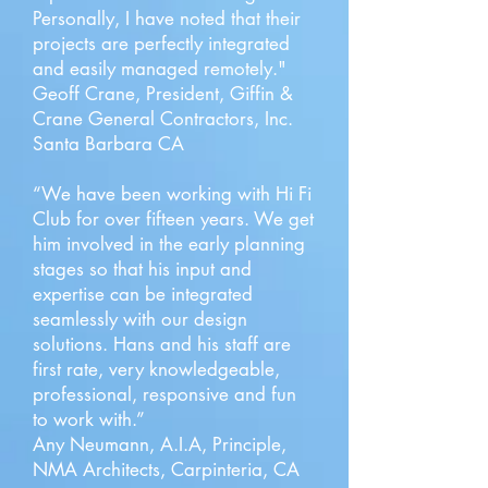
Personally, I have noted that their
projects are perfectly integrated
and easily managed remotely."
Geoff Crane, President, Giffin &
Crane General Contractors, Inc.
Santa Barbara CA
“We have been working with Hi Fi
Club for over fifteen years. We get
him involved in the early planning
stages so that his input and
expertise can be integrated
seamlessly with our design
solutions. Hans and his staff are
first rate, very knowledgeable,
professional, responsive and fun
to work with.”
Any Neumann, A.I.A, Principle,
NMA Architects, Carpinteria, CA