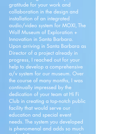
gratitude for your work and
collaboration in the design and
installation of an integrated
audio/video system for MOXI, The
Wolf Museum of Exploration +
Innovation in Santa Barbara.
Upon arriving in Santa Barbara as
Director of a project already in
progress, I reached out for your
help to develop a comprehensive
a/v system for our museum. Over
the course of many months, I was
continually impressed by the
dedication of your team at Hi Fi
Club in creating a top-notch public
facility that would serve our
education and special event
needs. The system you developed
is phenomenal and adds so much